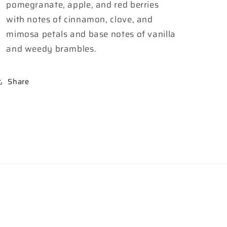
pomegranate, apple, and red berries
with notes of cinnamon, clove, and
mimosa petals and base notes of vanilla
and weedy brambles.
Share