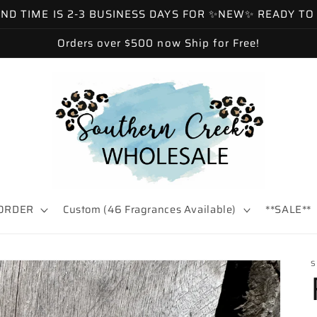
 TIME IS 2-3 BUSINESS DAYS FOR ✨NEW✨ READY TO SH
Orders over $500 now Ship for Free!
ORDER
Custom (46 Fragrances Available)
**SALE**
S