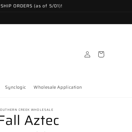
IP ORDERS (as of 5/01)!
Log
Cart
in
Synclogic
Wholesale Application
OUTHERN CREEK WHOLESALE
Fall Aztec