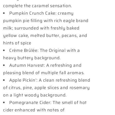
complete the caramel sensation.
Pumpkin Crunch Cake: creamy
pumpkin pie filling with rich eagle brand
milk; surrounded with freshly baked
yellow cake, melted butter, pecans, and
hints of spice
Crème Brûlée: The Original with a
heavy buttery background.
Autumn Harvest: A refreshing and
pleasing blend of multiple fall aromas.
Apple Pickin’: A clean refreshing blend
of citrus, pine, apple slices and rosemary
on a light woody background.
Pomegranate Cider: The smell of hot
cider enhanced with notes of