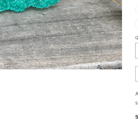
Q
A
s
S