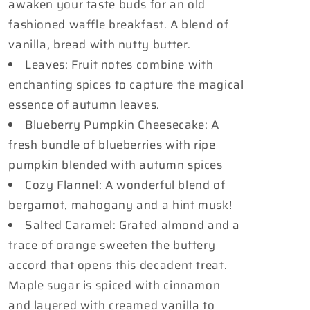
awaken your taste buds for an old
fashioned waffle breakfast. A blend of
vanilla, bread with nutty butter.
Leaves: Fruit notes combine with
enchanting spices to capture the magical
essence of autumn leaves.
Blueberry Pumpkin Cheesecake: A
fresh bundle of blueberries with ripe
pumpkin blended with autumn spices
Cozy Flannel: A wonderful blend of
bergamot, mahogany and a hint musk!
Salted Caramel: Grated almond and a
trace of orange sweeten the buttery
accord that opens this decadent treat.
Maple sugar is spiced with cinnamon
and layered with creamed vanilla to