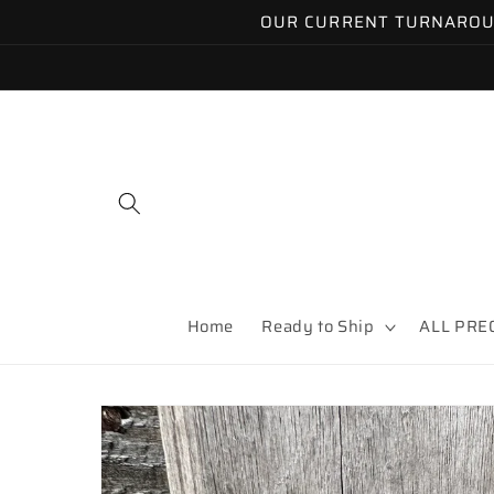
Skip to
OUR CURRENT TURNAROUND
content
Home
Ready to Ship
ALL PRE
Skip to
product
information