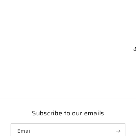
Subscribe to our emails
Email