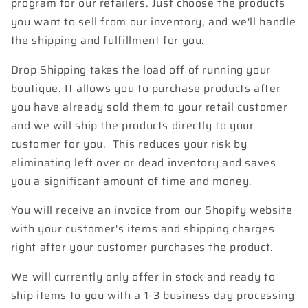
program for our retailers. Just choose the products
you want to sell from our inventory, and we'll handle
the shipping and fulfillment for you.
Drop Shipping takes the load off of running your
boutique. It allows you to
purchase products after
you have already sold them to your retail customer
and we will ship the products directly to your
customer
for you. This reduces your risk by
eliminating left over or dead inventory and saves
you a significant amount of time and money.
You will receive an invoice from our Shopify website
with your customer's items and shipping charges
right after your customer purchases the product.
We will currently only offer in stock and ready to
ship items to you with a 1-3 business day processing