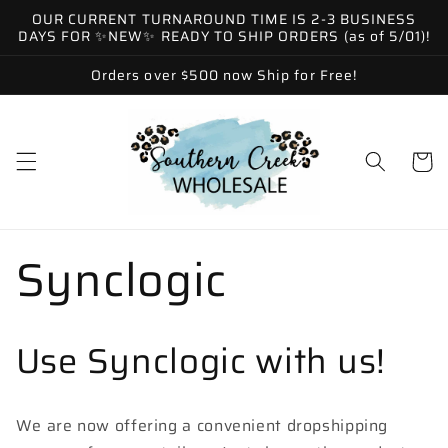
Skip to
OUR CURRENT TURNAROUND TIME IS 2-3 BUSINESS
content
DAYS FOR ✨NEW✨ READY TO SHIP ORDERS (as of 5/01)!
Orders over $500 now Ship for Free!
Cart
Synclogic
Use Synclogic with us!
We are now offering a convenient dropshipping