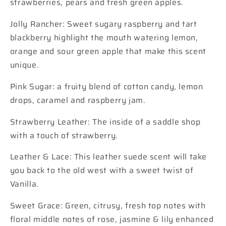
strawberries, pears and fresh green apples.
Jolly Rancher: Sweet sugary raspberry and tart
blackberry highlight the mouth watering lemon,
orange and sour green apple that make this scent
unique.
Pink Sugar: a fruity blend of cotton candy, lemon
drops, caramel and raspberry jam.
Strawberry Leather: The inside of a saddle shop
with a touch of strawberry.
Leather & Lace: This leather suede scent will take
you back to the old west with a sweet twist of
Vanilla.
Sweet Grace: Green, citrusy, fresh top notes with
floral middle notes of rose, jasmine & lily enhanced