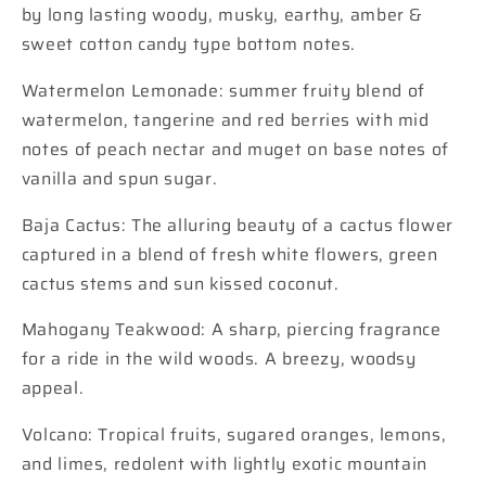
by long lasting woody, musky, earthy, amber &
sweet cotton candy type bottom notes.
Watermelon Lemonade: summer fruity blend of
watermelon, tangerine and red berries with mid
notes of peach nectar and muget on base notes of
vanilla and spun sugar.
Baja Cactus: The alluring beauty of a cactus flower
captured in a blend of fresh white flowers, green
cactus stems and sun kissed coconut.
Mahogany Teakwood: A sharp, piercing fragrance
for a ride in the wild woods. A breezy, woodsy
appeal.
Volcano: Tropical fruits, sugared oranges, lemons,
and limes, redolent with lightly exotic mountain