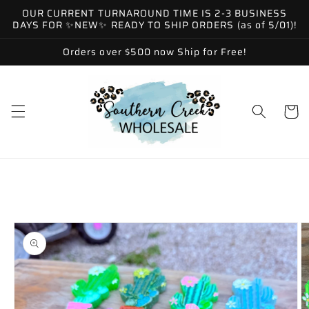
Skip to
OUR CURRENT TURNAROUND TIME IS 2-3 BUSINESS
content
DAYS FOR ✨NEW✨ READY TO SHIP ORDERS (as of 5/01)!
Orders over $500 now Ship for Free!
Cart
Skip to
product
information