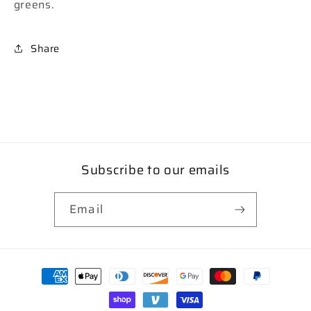
greens.
Share
Subscribe to our emails
Email
Payment
methods