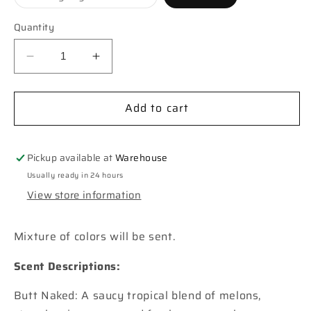
unavailable
unavailabl
sold
out
or
Quantity
unavailable
Decrease
Increase
quantity
quantity
for
for
Add to cart
Saguaro
Saguaro
Cactus
Cactus
Car
Car
Freshie
Freshie
Pickup available at
Warehouse
Usually ready in 24 hours
View store information
Mixture of colors will be sent.
Scent Descriptions:
Butt Naked: A saucy tropical blend of melons,