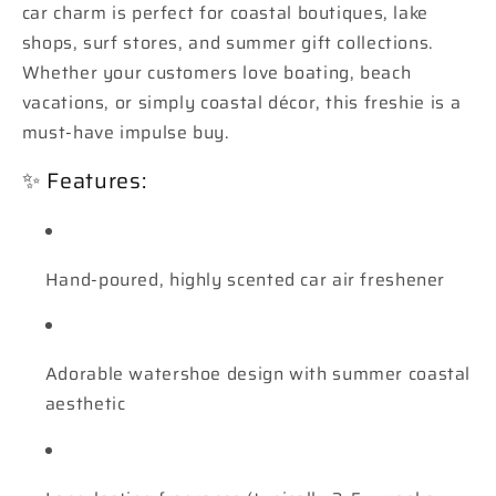
car charm is perfect for coastal boutiques, lake
shops, surf stores, and summer gift collections.
Whether your customers love boating, beach
vacations, or simply coastal décor, this freshie is a
must-have impulse buy.
✨ Features:
Hand-poured, highly scented car air freshener
Adorable watershoe design with summer coastal
aesthetic