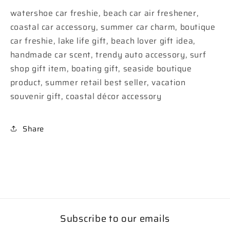
watershoe car freshie, beach car air freshener,
coastal car accessory, summer car charm, boutique
car freshie, lake life gift, beach lover gift idea,
handmade car scent, trendy auto accessory, surf
shop gift item, boating gift, seaside boutique
product, summer retail best seller, vacation
souvenir gift, coastal décor accessory
Share
Subscribe to our emails