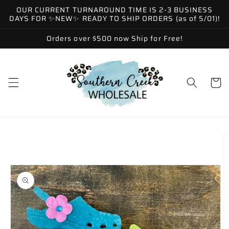
Skip to
OUR CURRENT TURNAROUND TIME IS 2-3 BUSINESS
content
DAYS FOR ✨NEW✨ READY TO SHIP ORDERS (as of 5/01)!
Orders over $500 now Ship for Free!
Cart
Skip to
product
information