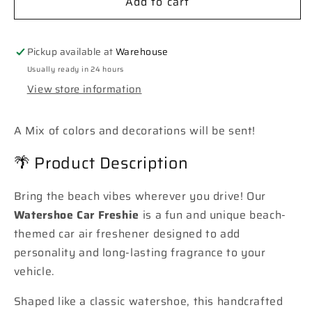
Add to cart
**Custom**
**Custom**
Watershoe
Watershoe
Car
Car
Freshie
Freshie
Pickup available at
Warehouse
Usually ready in 24 hours
View store information
A Mix of colors and decorations will be sent!
🌴 Product Description
Bring the beach vibes wherever you drive! Our
Watershoe Car Freshie
is a fun and unique beach-
themed car air freshener designed to add
personality and long-lasting fragrance to your
vehicle.
Shaped like a classic watershoe, this handcrafted