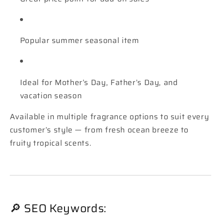
Popular summer seasonal item
Ideal for Mother’s Day, Father’s Day, and
vacation season
Available in multiple fragrance options to suit every
customer’s style — from fresh ocean breeze to
fruity tropical scents.
🔎 SEO Keywords: