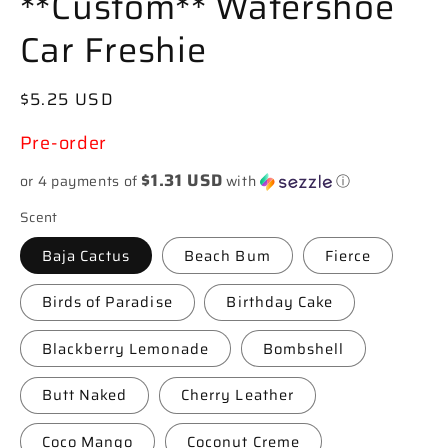
**Custom** Watershoe
Car Freshie
Regular
$5.25 USD
price
Pre-order
$1.31 USD
or 4 payments of
with
ⓘ
Scent
Baja Cactus
Beach Bum
Fierce
Birds of Paradise
Birthday Cake
Blackberry Lemonade
Bombshell
Butt Naked
Cherry Leather
Coco Mango
Coconut Creme