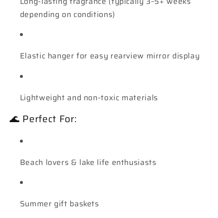
Long-lasting fragrance (typically 3–5+ weeks
depending on conditions)
Elastic hanger for easy rearview mirror display
Lightweight and non-toxic materials
🌊 Perfect For:
Beach lovers & lake life enthusiasts
Summer gift baskets