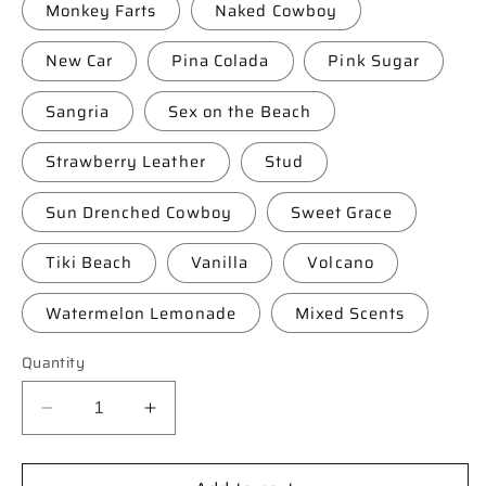
Monkey Farts
Naked Cowboy
New Car
Pina Colada
Pink Sugar
Sangria
Sex on the Beach
Strawberry Leather
Stud
Sun Drenched Cowboy
Sweet Grace
Tiki Beach
Vanilla
Volcano
Watermelon Lemonade
Mixed Scents
Quantity
Decrease
Increase
quantity
quantity
for
for