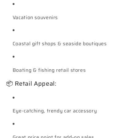
Vacation souvenirs
Coastal gift shops & seaside boutiques
Boating & fishing retail stores
📦 Retail Appeal:
Eye-catching, trendy car accessory
Great price point for add-on sales