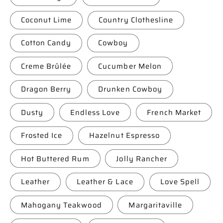
Coconut Lime
Country Clothesline
Cotton Candy
Cowboy
Creme Brûlée
Cucumber Melon
Dragon Berry
Drunken Cowboy
Dusty
Endless Love
French Market
Frosted Ice
Hazelnut Espresso
Hot Buttered Rum
Jolly Rancher
Leather
Leather & Lace
Love Spell
Mahogany Teakwood
Margaritaville