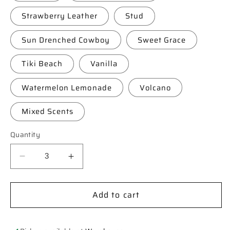
Strawberry Leather
Stud
Sun Drenched Cowboy
Sweet Grace
Tiki Beach
Vanilla
Watermelon Lemonade
Volcano
Mixed Scents
Quantity
Decrease
Increase
quantity
quantity
for
for
Add to cart
**Custom**
**Custom**
Saguaro
Saguaro
Cactus
Cactus
in
in