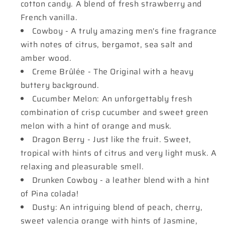
cotton candy. A blend of fresh strawberry and
French vanilla.
Cowboy - A truly amazing men's fine fragrance
with notes of citrus, bergamot, sea salt and
amber wood.
Creme Brûlée - The Original with a heavy
buttery background.
Cucumber Melon: An unforgettably fresh
combination of crisp cucumber and sweet green
melon with a hint of orange and musk.
Dragon Berry - Just like the fruit. Sweet,
tropical with hints of citrus and very light musk. A
relaxing and pleasurable smell.
Drunken Cowboy - a leather blend with a hint
of Pina colada!
Dusty: An intriguing blend of peach, cherry,
sweet valencia orange with hints of Jasmine,