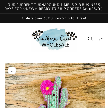
Skip to
OUR CURRENT TURNAROUND TIME IS 2-3 BUSINESS
content
DAYS FOR ✨NEW✨ READY TO SHIP ORDERS (as of 5/01)!
Orders over $500 now Ship for Free!
Cart
Skip to
product
information