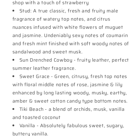
shop with a touch of strawberry
Stud: A true classic, fresh and fruity male
fragrance of watery top notes, and citrus
nuances infused with white flowers of muguet
and jasmine. Undeniably sexy notes of coumarin
and fresh mint finished with soft woody notes of
sandalwood and sweet musk.
Sun Drenched Cowboy - fruity leather, perfect
summer leather fragrance.
Sweet Grace - Green, citrusy, fresh top notes
with floral middle notes of rose, jasmine & lily
enhanced by long lasting woody, musky, earthy,
amber & sweet cotton candy type bottom notes.
Tiki Beach - a blend of orchids, musk, vanilla
and toasted coconut
Vanilla - Absolutely fabulous sweet, sugary,
buttery vanilla.