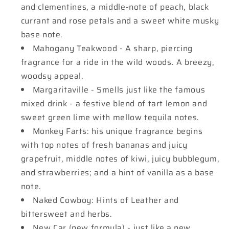
and clementines, a middle-note of peach, black
currant and rose petals and a sweet white musky
base note.
Mahogany Teakwood - A sharp, piercing
fragrance for a ride in the wild woods. A breezy,
woodsy appeal.
Margaritaville - Smells just like the famous
mixed drink - a festive blend of tart lemon and
sweet green lime with mellow tequila notes.
Monkey Farts: his unique fragrance begins
with top notes of fresh bananas and juicy
grapefruit, middle notes of kiwi, juicy bubblegum,
and strawberries; and a hint of vanilla as a base
note.
Naked Cowboy: Hints of Leather and
bittersweet and herbs.
New Car (new formula) - just like a new