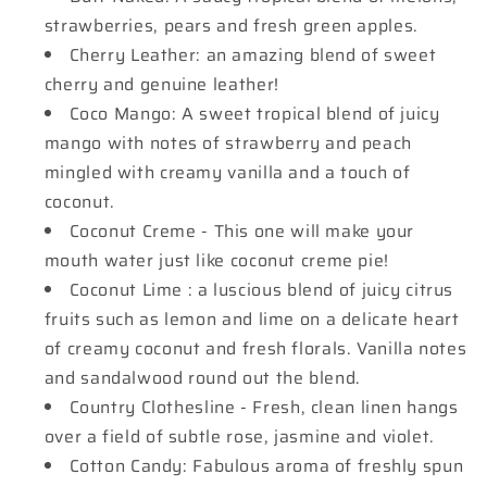
strawberries, pears and fresh green apples.
Cherry Leather: an amazing blend of sweet
cherry and genuine leather!
Coco Mango: A sweet tropical blend of juicy
mango with notes of strawberry and peach
mingled with creamy vanilla and a touch of
coconut.
Coconut Creme - This one will make your
mouth water just like coconut creme pie!
Coconut Lime : a luscious blend of juicy citrus
fruits such as lemon and lime on a delicate heart
of creamy coconut and fresh florals. Vanilla notes
and sandalwood round out the blend.
Country Clothesline - Fresh, clean linen hangs
over a field of subtle rose, jasmine and violet.
Cotton Candy: Fabulous aroma of freshly spun