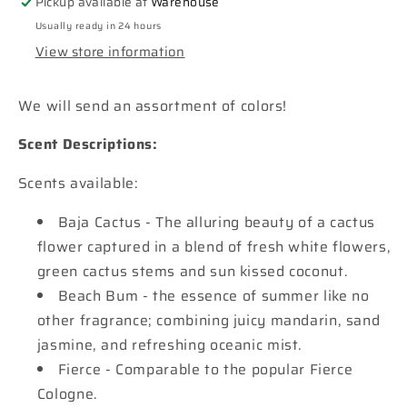
Pickup available at
Warehouse
a
a
Usually ready in 24 hours
Pot
Pot
View store information
Car
Car
Freshie
Freshie
We will send an assortment of colors!
Scent Descriptions:
Scents available:
Baja Cactus - The alluring beauty of a cactus
flower captured in a blend of fresh white flowers,
green cactus stems and sun kissed coconut.
Beach Bum - the essence of summer like no
other fragrance; combining juicy mandarin, sand
jasmine, and refreshing oceanic mist.
Fierce - Comparable to the popular Fierce
Cologne.