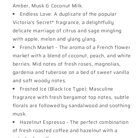
Amber, Musk & Coconut Milk.
Endless Love: A duplicate of the popular
Victoria's Secret* fragrance, a delightfully
delicate marriage of citrus and sage mingling
with apple, melon and ylang ylang.
French Market - The aroma of a French flower
market with a blend of coconut, peach, and white
berries. Mid notes of fresh roses, magnolias,
gardenia and tuberose on a bed of sweet vanilla
and soft woody notes.
Frosted Ice (Black Ice Type): Masculine
fragrance with fresh bergamot top notes, subtle
florals are followed by sandalwood and soothing
musk.
Hazelnut Espresso - The perfect combination
of fresh roasted coffee and hazelnut with a