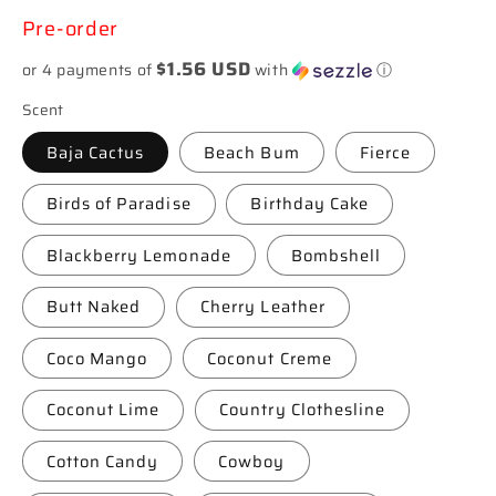
price
Pre-order
$1.56 USD
or 4 payments of
with
ⓘ
Scent
Baja Cactus
Beach Bum
Fierce
Birds of Paradise
Birthday Cake
Blackberry Lemonade
Bombshell
Butt Naked
Cherry Leather
Coco Mango
Coconut Creme
Coconut Lime
Country Clothesline
Cotton Candy
Cowboy