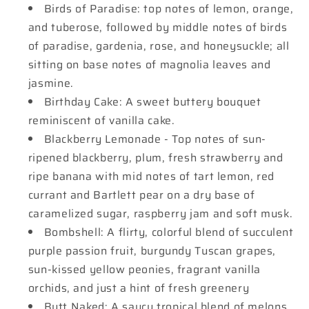
Birds of Paradise: top notes of lemon, orange,
and tuberose, followed by middle notes of birds
of paradise, gardenia, rose, and honeysuckle; all
sitting on base notes of magnolia leaves and
jasmine.
Birthday Cake: A sweet buttery bouquet
reminiscent of vanilla cake.
Blackberry Lemonade - Top notes of sun-
ripened blackberry, plum, fresh strawberry and
ripe banana with mid notes of tart lemon, red
currant and Bartlett pear on a dry base of
caramelized sugar, raspberry jam and soft musk.
Bombshell: A flirty, colorful blend of succulent
purple passion fruit, burgundy Tuscan grapes,
sun-kissed yellow peonies, fragrant vanilla
orchids, and just a hint of fresh greenery
Butt Naked: A saucy tropical blend of melons,