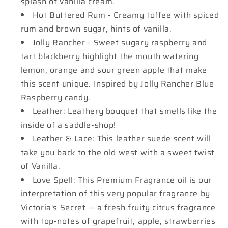
splash of vanilla cream.
Hot Buttered Rum - Creamy toffee with spiced
rum and brown sugar, hints of vanilla.
Jolly Rancher - Sweet sugary raspberry and
tart blackberry highlight the mouth watering
lemon, orange and sour green apple that make
this scent unique. Inspired by Jolly Rancher Blue
Raspberry candy.
Leather: Leathery bouquet that smells like the
inside of a saddle-shop!
Leather & Lace: This leather suede scent will
take you back to the old west with a sweet twist
of Vanilla.
Love Spell: This Premium Fragrance oil is our
interpretation of this very popular fragrance by
Victoria's Secret -- a fresh fruity citrus fragrance
with top-notes of grapefruit, apple, strawberries