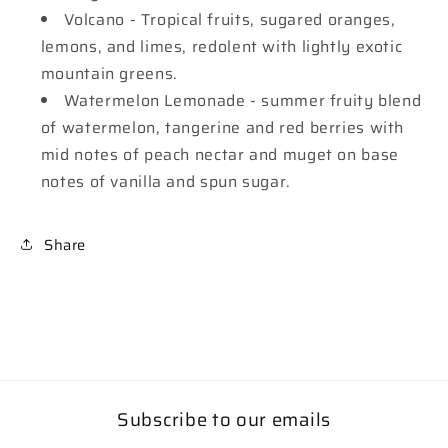
Volcano - Tropical fruits, sugared oranges,
lemons, and limes, redolent with lightly exotic
mountain greens.
Watermelon Lemonade - summer fruity blend
of watermelon, tangerine and red berries with
mid notes of peach nectar and muget on base
notes of vanilla and spun sugar.
Share
Subscribe to our emails