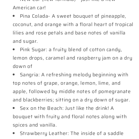
American car!
Pina Colada- A sweet bouquet of pineapple,
coconut, and orange with a floral heart of tropical
lilies and rose petals and base notes of vanilla
and sugar.
Pink Sugar: a fruity blend of cotton candy,
lemon drops, caramel and raspberry jam on a dry
down of
Sangria: A refreshing melody beginning with
top notes of grape, orange, lemon, lime, and
apple, followed by middle notes of pomegranate
and blackberries; sitting on a dry down of sugar.
Sex on the Beach: Just like the drink! A
bouquet with fruity and floral notes along with
spices and vanilla.
Strawberry Leather: The inside of a saddle