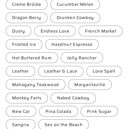
Creme Brûlée
Cucumber Melon
Dragon Berry
Drunken Cowboy
Dusty
Endless Love
French Market
Frosted Ice
Hazelnut Espresso
Hot Buttered Rum
Jolly Rancher
Leather
Leather & Lace
Love Spell
Mahogany Teakwood
Margaritaville
Monkey Farts
Naked Cowboy
New Car
Pina Colada
Pink Sugar
Sangria
Sex on the Beach