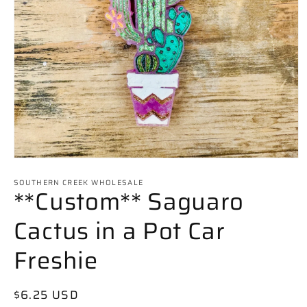
Open
media
SOUTHERN CREEK WHOLESALE
1
**Custom** Saguaro
in
modal
Cactus in a Pot Car
Freshie
Regular
$6.25 USD