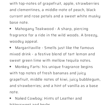
with top-notes of grapefruit, apple, strawberries
and clementines, a middle-note of peach, black
currant and rose petals and a sweet white musky
base note.
Mahogany Teakwood - A sharp, piercing
fragrance for a ride in the wild woods. A breezy,
woodsy appeal.
Margaritaville - Smells just like the famous
mixed drink - a festive blend of tart lemon and
sweet green lime with mellow tequila notes.
Monkey Farts: his unique fragrance begins
with top notes of fresh bananas and juicy
grapefruit, middle notes of kiwi, juicy bubblegum,
and strawberries; and a hint of vanilla as a base
note.
Naked Cowboy: Hints of Leather and
bittersweet and herbs.