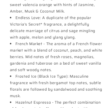
sweet valencia orange with hints of Jasmine,
Amber, Musk & Coconut Milk.
Endless Love: A duplicate of the popular
Victoria's Secret* fragrance, a delightfully
delicate marriage of citrus and sage mingling
with apple, melon and ylang ylang.
French Market - The aroma of a French flower
market with a blend of coconut, peach, and white
berries. Mid notes of fresh roses, magnolias,
gardenia and tuberose on a bed of sweet vanilla
and soft woody notes.
Frosted Ice (Black Ice Type): Masculine
fragrance with fresh bergamot top notes, subtle
florals are followed by sandalwood and soothing
musk.
Hazelnut Espresso - The perfect combination