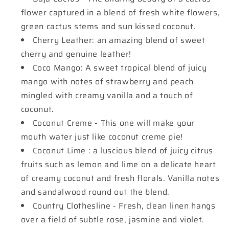
flower captured in a blend of fresh white flowers,
green cactus stems and sun kissed coconut.
Cherry Leather: an amazing blend of sweet
cherry and genuine leather!
Coco Mango: A sweet tropical blend of juicy
mango with notes of strawberry and peach
mingled with creamy vanilla and a touch of
coconut.
Coconut Creme - This one will make your
mouth water just like coconut creme pie!
Coconut Lime : a luscious blend of juicy citrus
fruits such as lemon and lime on a delicate heart
of creamy coconut and fresh florals. Vanilla notes
and sandalwood round out the blend.
Country Clothesline - Fresh, clean linen hangs
over a field of subtle rose, jasmine and violet.