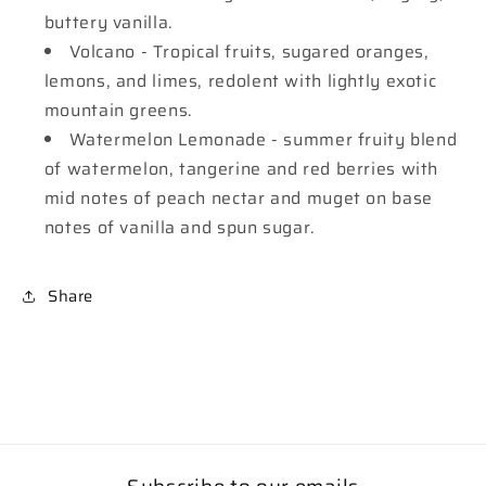
buttery vanilla.
Volcano - Tropical fruits, sugared oranges,
lemons, and limes, redolent with lightly exotic
mountain greens.
Watermelon Lemonade - summer fruity blend
of watermelon, tangerine and red berries with
mid notes of peach nectar and muget on base
notes of vanilla and spun sugar.
Share