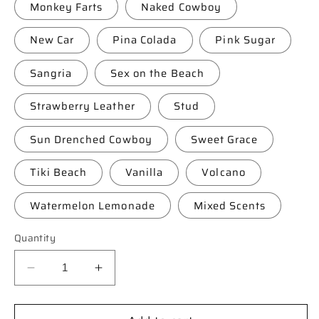
Monkey Farts
Naked Cowboy
New Car
Pina Colada
Pink Sugar
Sangria
Sex on the Beach
Strawberry Leather
Stud
Sun Drenched Cowboy
Sweet Grace
Tiki Beach
Vanilla
Volcano
Watermelon Lemonade
Mixed Scents
Quantity
Decrease
Increase
quantity
quantity
for
for