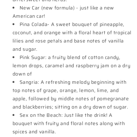
New Car (new formula) - just like a new
American car!
Pina Colada- A sweet bouquet of pineapple,
coconut, and orange with a floral heart of tropical
lilies and rose petals and base notes of vanilla
and sugar.
Pink Sugar: a fruity blend of cotton candy,
lemon drops, caramel and raspberry jam on a dry
down of
Sangria: A refreshing melody beginning with
top notes of grape, orange, lemon, lime, and
apple, followed by middle notes of pomegranate
and blackberries; sitting on a dry down of sugar.
Sex on the Beach: Just like the drink! A
bouquet with fruity and floral notes along with
spices and vanilla.