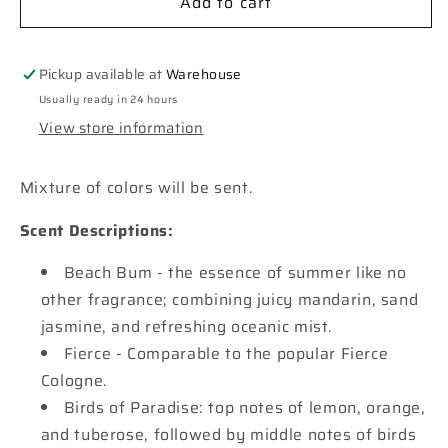
Add to cart
**Custom**
**Custom**
Mosaic
Mosaic
Cross
Cross
Window
Window
Pickup available at
Warehouse
Car
Car
Usually ready in 24 hours
Freshie
Freshie
View store information
Mixture of colors will be sent.
Scent Descriptions:
Beach Bum - the essence of summer like no
other fragrance; combining juicy mandarin, sand
jasmine, and refreshing oceanic mist.
Fierce - Comparable to the popular Fierce
Cologne.
Birds of Paradise: top notes of lemon, orange,
and tuberose, followed by middle notes of birds