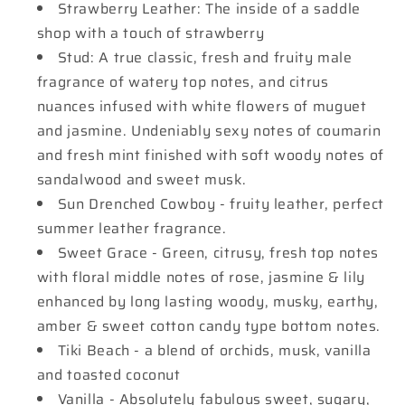
Strawberry Leather: The inside of a saddle
shop with a touch of strawberry
Stud: A true classic, fresh and fruity male
fragrance of watery top notes, and citrus
nuances infused with white flowers of muguet
and jasmine. Undeniably sexy notes of coumarin
and fresh mint finished with soft woody notes of
sandalwood and sweet musk.
Sun Drenched Cowboy - fruity leather, perfect
summer leather fragrance.
Sweet Grace - Green, citrusy, fresh top notes
with floral middle notes of rose, jasmine & lily
enhanced by long lasting woody, musky, earthy,
amber & sweet cotton candy type bottom notes.
Tiki Beach - a blend of orchids, musk, vanilla
and toasted coconut
Vanilla - Absolutely fabulous sweet, sugary,