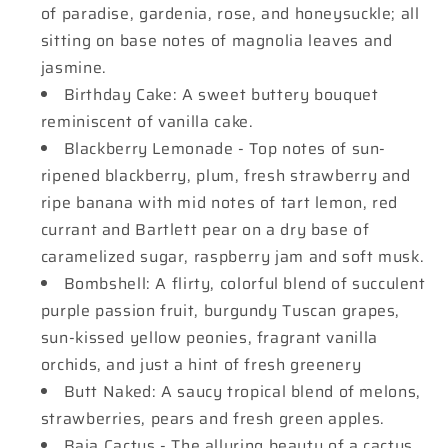
of paradise, gardenia, rose, and honeysuckle; all
sitting on base notes of magnolia leaves and
jasmine.
Birthday Cake: A sweet buttery bouquet
reminiscent of vanilla cake.
Blackberry Lemonade - Top notes of sun-
ripened blackberry, plum, fresh strawberry and
ripe banana with mid notes of tart lemon, red
currant and Bartlett pear on a dry base of
caramelized sugar, raspberry jam and soft musk.
Bombshell: A flirty, colorful blend of succulent
purple passion fruit, burgundy Tuscan grapes,
sun-kissed yellow peonies, fragrant vanilla
orchids, and just a hint of fresh greenery
Butt Naked: A saucy tropical blend of melons,
strawberries, pears and fresh green apples.
Baja Cactus - The alluring beauty of a cactus