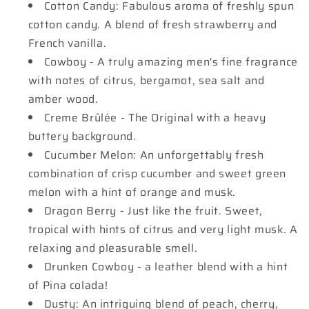
Cotton Candy: Fabulous aroma of freshly spun
cotton candy. A blend of fresh strawberry and
French vanilla.
Cowboy - A truly amazing men's fine fragrance
with notes of citrus, bergamot, sea salt and
amber wood.
Creme Brûlée - The Original with a heavy
buttery background.
Cucumber Melon: An unforgettably fresh
combination of crisp cucumber and sweet green
melon with a hint of orange and musk.
Dragon Berry - Just like the fruit. Sweet,
tropical with hints of citrus and very light musk. A
relaxing and pleasurable smell.
Drunken Cowboy - a leather blend with a hint
of Pina colada!
Dusty: An intriguing blend of peach, cherry,