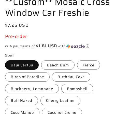
**Custom** Mosaic Cross
Window Car Freshie
Regular
$7.25 USD
price
Pre-order
$1.81 USD
or 4 payments of
with
ⓘ
Scent
Baja Cactus
Beach Bum
Fierce
Birds of Paradise
Birthday Cake
Blackberry Lemonade
Bombshell
Butt Naked
Cherry Leather
Coco Mango
Coconut Creme