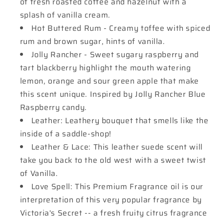
of fresh roasted coffee and hazelnut with a
splash of vanilla cream.
Hot Buttered Rum - Creamy toffee with spiced
rum and brown sugar, hints of vanilla.
Jolly Rancher - Sweet sugary raspberry and
tart blackberry highlight the mouth watering
lemon, orange and sour green apple that make
this scent unique. Inspired by Jolly Rancher Blue
Raspberry candy.
Leather: Leathery bouquet that smells like the
inside of a saddle-shop!
Leather & Lace: This leather suede scent will
take you back to the old west with a sweet twist
of Vanilla.
Love Spell: This Premium Fragrance oil is our
interpretation of this very popular fragrance by
Victoria's Secret -- a fresh fruity citrus fragrance