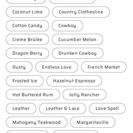
Coconut Lime
Country Clothesline
Cotton Candy
Cowboy
Creme Brûlée
Cucumber Melon
Dragon Berry
Drunken Cowboy
Dusty
Endless Love
French Market
Frosted Ice
Hazelnut Espresso
Hot Buttered Rum
Jolly Rancher
Leather
Leather & Lace
Love Spell
Mahogany Teakwood
Margaritaville