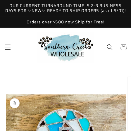
Skip to
OUR CURRENT TURNAROUND TIME IS 2-3 BUSINESS
content
DAYS FOR ✨NEW✨ READY TO SHIP ORDERS (as of 5/01)!
Orders over $500 now Ship for Free!
Cart
Skip to
product
information