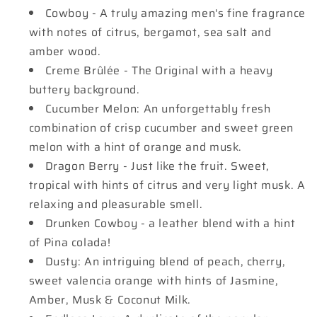
Cowboy - A truly amazing men's fine fragrance
with notes of citrus, bergamot, sea salt and
amber wood.
Creme Brûlée - The Original with a heavy
buttery background.
Cucumber Melon: An unforgettably fresh
combination of crisp cucumber and sweet green
melon with a hint of orange and musk.
Dragon Berry - Just like the fruit. Sweet,
tropical with hints of citrus and very light musk. A
relaxing and pleasurable smell.
Drunken Cowboy - a leather blend with a hint
of Pina colada!
Dusty: An intriguing blend of peach, cherry,
sweet valencia orange with hints of Jasmine,
Amber, Musk & Coconut Milk.