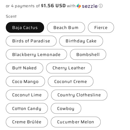
$1.56 USD
or 4 payments of
with
ⓘ
Scent
Baja Cactus
Beach Bum
Fierce
Birds of Paradise
Birthday Cake
Blackberry Lemonade
Bombshell
Butt Naked
Cherry Leather
Coco Mango
Coconut Creme
Coconut Lime
Country Clothesline
Cotton Candy
Cowboy
Creme Brûlée
Cucumber Melon