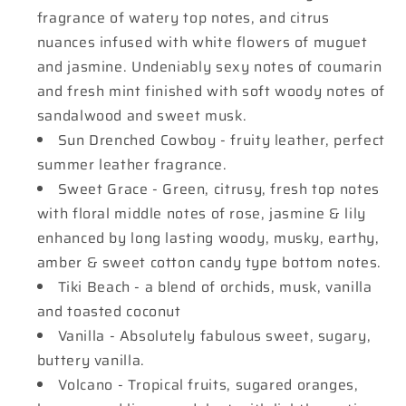
fragrance of watery top notes, and citrus
nuances infused with white flowers of muguet
and jasmine. Undeniably sexy notes of coumarin
and fresh mint finished with soft woody notes of
sandalwood and sweet musk.
Sun Drenched Cowboy - fruity leather, perfect
summer leather fragrance.
Sweet Grace - Green, citrusy, fresh top notes
with floral middle notes of rose, jasmine & lily
enhanced by long lasting woody, musky, earthy,
amber & sweet cotton candy type bottom notes.
Tiki Beach - a blend of orchids, musk, vanilla
and toasted coconut
Vanilla - Absolutely fabulous sweet, sugary,
buttery vanilla.
Volcano - Tropical fruits, sugared oranges,