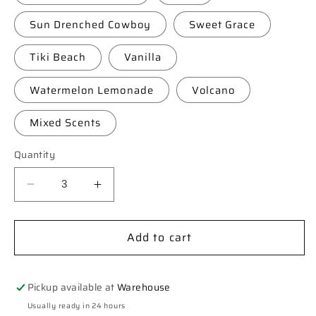
Sun Drenched Cowboy
Sweet Grace
Tiki Beach
Vanilla
Watermelon Lemonade
Volcano
Mixed Scents
Quantity
Decrease
Increase
quantity
quantity
for
for
Add to cart
**Custom**
**Custom**
Koala
Koala
Car
Car
Freshie
Freshie
Pickup available at
Warehouse
Usually ready in 24 hours