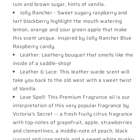
rum and brown sugar, hints of vanilla.
Jolly Rancher - Sweet sugary raspberry and
tart blackberry highlight the mouth watering
lemon, orange and sour green apple that make
this scent unique. Inspired by Jolly Rancher Blue
Raspberry candy.
Leather: Leathery bouquet that smells like the
inside of a saddle-shop!
Leather & Lace: This leather suede scent will
take you back to the old west with a sweet twist
of Vanilla.
Love Spell: This Premium Fragrance oil is our
interpretation of this very popular fragrance by
Victoria's Secret -- a fresh fruity citrus fragrance
with top-notes of grapefruit, apple, strawberries
and clementines, a middle-note of peach, black
currant and rose petals and a sweet white musky