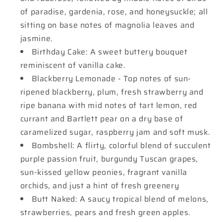
of paradise, gardenia, rose, and honeysuckle; all
sitting on base notes of magnolia leaves and
jasmine.
Birthday Cake: A sweet buttery bouquet
reminiscent of vanilla cake.
Blackberry Lemonade - Top notes of sun-
ripened blackberry, plum, fresh strawberry and
ripe banana with mid notes of tart lemon, red
currant and Bartlett pear on a dry base of
caramelized sugar, raspberry jam and soft musk.
Bombshell: A flirty, colorful blend of succulent
purple passion fruit, burgundy Tuscan grapes,
sun-kissed yellow peonies, fragrant vanilla
orchids, and just a hint of fresh greenery
Butt Naked: A saucy tropical blend of melons,
strawberries, pears and fresh green apples.