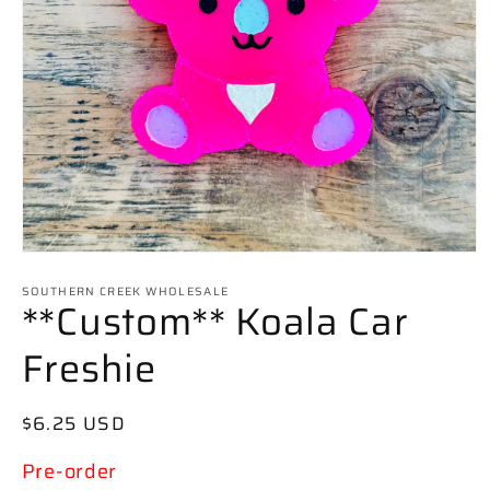
Open
media
SOUTHERN CREEK WHOLESALE
1
**Custom** Koala Car
in
modal
Freshie
Regular
$6.25 USD
price
Pre-order