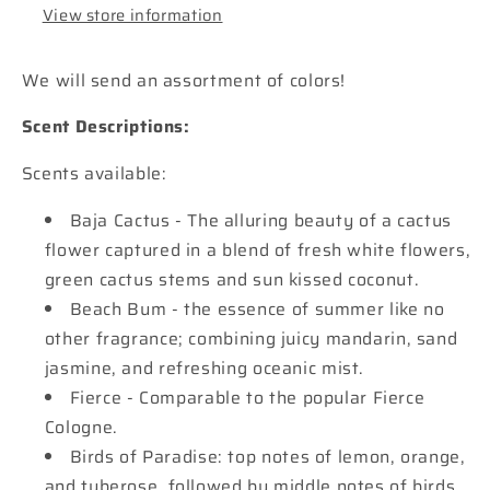
View store information
We will send an assortment of colors!
Scent Descriptions:
Scents available:
Baja Cactus - The alluring beauty of a cactus
flower captured in a blend of fresh white flowers,
green cactus stems and sun kissed coconut.
Beach Bum - the essence of summer like no
other fragrance; combining juicy mandarin, sand
jasmine, and refreshing oceanic mist.
Fierce - Comparable to the popular Fierce
Cologne.
Birds of Paradise: top notes of lemon, orange,
and tuberose, followed by middle notes of birds