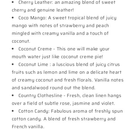
Cherry Leather: an amazing blend of sweet
cherry and genuine leather!
Coco Mango: A sweet tropical blend of juicy
mango with notes of strawberry and peach
mingled with creamy vanilla and a touch of
coconut.
Coconut Creme - This one will make your
mouth water just like coconut creme pie!
Coconut Lime : a luscious blend of juicy citrus
fruits such as lemon and lime on a delicate heart
of creamy coconut and fresh florals. Vanilla notes
and sandalwood round out the blend.
Country Clothesline - Fresh, clean linen hangs
over a field of subtle rose, jasmine and violet.
Cotton Candy: Fabulous aroma of freshly spun
cotton candy. A blend of fresh strawberry and
French vanilla.