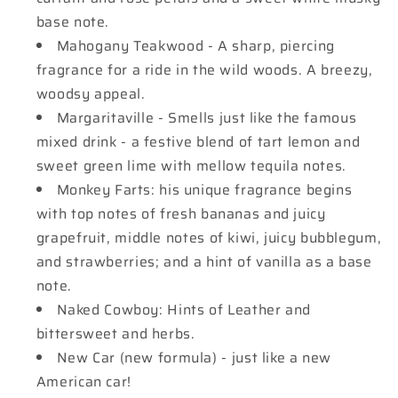
base note.
Mahogany Teakwood - A sharp, piercing
fragrance for a ride in the wild woods. A breezy,
woodsy appeal.
Margaritaville - Smells just like the famous
mixed drink - a festive blend of tart lemon and
sweet green lime with mellow tequila notes.
Monkey Farts: his unique fragrance begins
with top notes of fresh bananas and juicy
grapefruit, middle notes of kiwi, juicy bubblegum,
and strawberries; and a hint of vanilla as a base
note.
Naked Cowboy: Hints of Leather and
bittersweet and herbs.
New Car (new formula) - just like a new
American car!