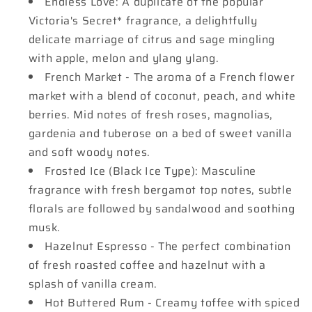
Endless Love: A duplicate of the popular
Victoria's Secret* fragrance, a delightfully
delicate marriage of citrus and sage mingling
with apple, melon and ylang ylang.
French Market - The aroma of a French flower
market with a blend of coconut, peach, and white
berries. Mid notes of fresh roses, magnolias,
gardenia and tuberose on a bed of sweet vanilla
and soft woody notes.
Frosted Ice (Black Ice Type): Masculine
fragrance with fresh bergamot top notes, subtle
florals are followed by sandalwood and soothing
musk.
Hazelnut Espresso - The perfect combination
of fresh roasted coffee and hazelnut with a
splash of vanilla cream.
Hot Buttered Rum - Creamy toffee with spiced