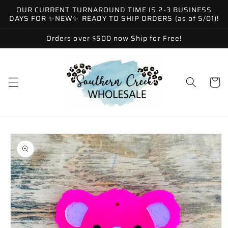
Skip to
OUR CURRENT TURNAROUND TIME IS 2-3 BUSINESS
content
DAYS FOR ✨NEW✨ READY TO SHIP ORDERS (as of 5/01)!
Orders over $500 now Ship for Free!
Cart
Skip to
product
information