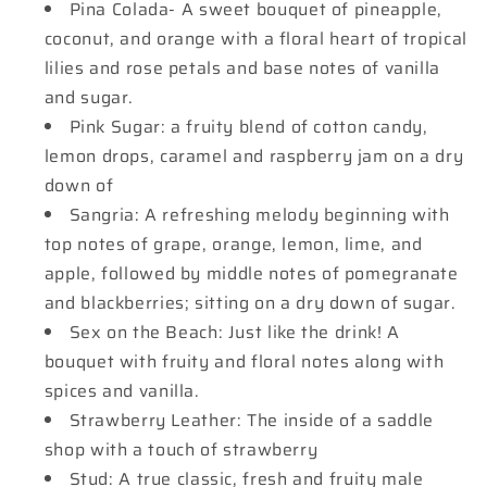
Pina Colada- A sweet bouquet of pineapple,
coconut, and orange with a floral heart of tropical
lilies and rose petals and base notes of vanilla
and sugar.
Pink Sugar: a fruity blend of cotton candy,
lemon drops, caramel and raspberry jam on a dry
down of
Sangria: A refreshing melody beginning with
top notes of grape, orange, lemon, lime, and
apple, followed by middle notes of pomegranate
and blackberries; sitting on a dry down of sugar.
Sex on the Beach: Just like the drink! A
bouquet with fruity and floral notes along with
spices and vanilla.
Strawberry Leather: The inside of a saddle
shop with a touch of strawberry
Stud: A true classic, fresh and fruity male