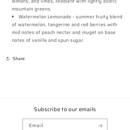
lemons, and limes, redolent with lightly exotic
mountain greens.
Watermelon Lemonade - summer fruity blend
of watermelon, tangerine and red berries with
mid notes of peach nectar and muget on base
notes of vanilla and spun sugar.
Share
Subscribe to our emails
Email