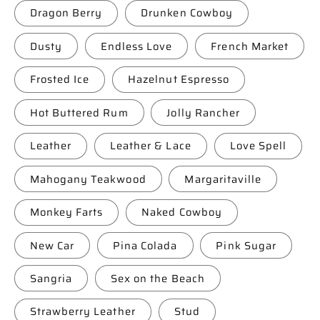
Dragon Berry
Drunken Cowboy
Dusty
Endless Love
French Market
Frosted Ice
Hazelnut Espresso
Hot Buttered Rum
Jolly Rancher
Leather
Leather & Lace
Love Spell
Mahogany Teakwood
Margaritaville
Monkey Farts
Naked Cowboy
New Car
Pina Colada
Pink Sugar
Sangria
Sex on the Beach
Strawberry Leather
Stud