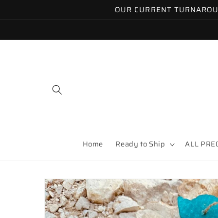
Skip to
OUR CURRENT TURNAROUND
content
Home
Ready to Ship
ALL PRE
Skip to
product
information