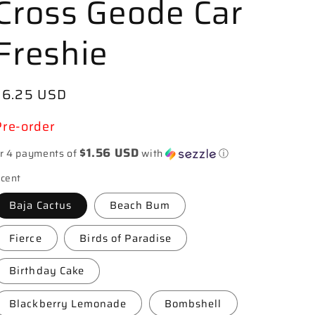
Cross Geode Car
Freshie
Regular
$6.25 USD
price
Pre-order
$1.56 USD
r 4 payments of
with
ⓘ
cent
Baja Cactus
Beach Bum
Fierce
Birds of Paradise
Birthday Cake
Blackberry Lemonade
Bombshell