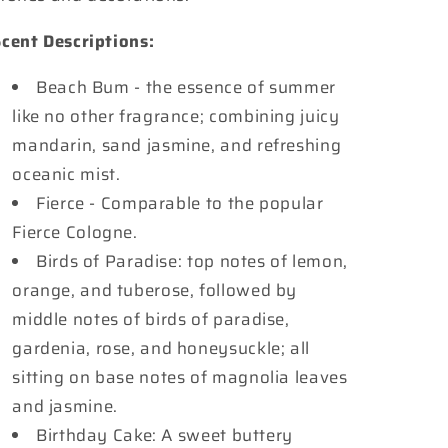
cent Descriptions:
Beach Bum - the essence of summer
like no other fragrance; combining juicy
mandarin, sand jasmine, and refreshing
oceanic mist.
Fierce - Comparable to the popular
Fierce Cologne.
Birds of Paradise: top notes of lemon,
orange, and tuberose, followed by
middle notes of birds of paradise,
gardenia, rose, and honeysuckle; all
sitting on base notes of magnolia leaves
and jasmine.
Birthday Cake: A sweet buttery