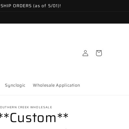
IP ORDERS (as of 5/01)!
Log
Cart
in
Synclogic
Wholesale Application
OUTHERN CREEK WHOLESALE
**Custom**