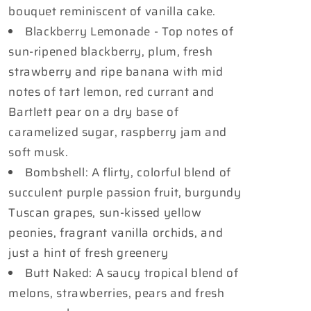
bouquet reminiscent of vanilla cake.
Blackberry Lemonade - Top notes of
sun-ripened blackberry, plum, fresh
strawberry and ripe banana with mid
notes of tart lemon, red currant and
Bartlett pear on a dry base of
caramelized sugar, raspberry jam and
soft musk.
Bombshell: A flirty, colorful blend of
succulent purple passion fruit, burgundy
Tuscan grapes, sun-kissed yellow
peonies, fragrant vanilla orchids, and
just a hint of fresh greenery
Butt Naked: A saucy tropical blend of
melons, strawberries, pears and fresh