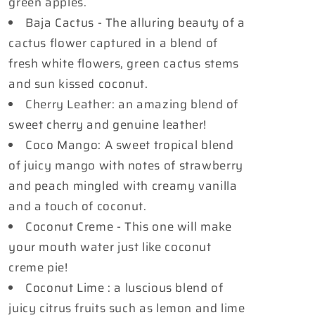
green apples.
Baja Cactus - The alluring beauty of a
cactus flower captured in a blend of
fresh white flowers, green cactus stems
and sun kissed coconut.
Cherry Leather: an amazing blend of
sweet cherry and genuine leather!
Coco Mango: A sweet tropical blend
of juicy mango with notes of strawberry
and peach mingled with creamy vanilla
and a touch of coconut.
Coconut Creme - This one will make
your mouth water just like coconut
creme pie!
Coconut Lime : a luscious blend of
juicy citrus fruits such as lemon and lime