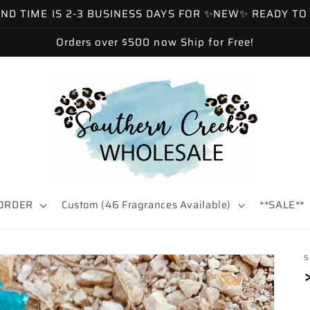
 TIME IS 2-3 BUSINESS DAYS FOR ✨NEW✨ READY TO SH
Orders over $500 now Ship for Free!
ORDER
Custom (46 Fragrances Available)
**SALE**
S