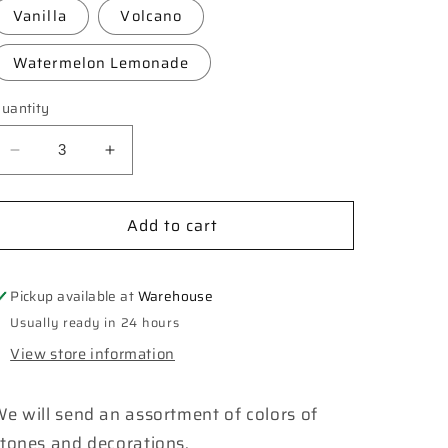
Vanilla
Volcano
Watermelon Lemonade
uantity
Decrease
Increase
quantity
quantity
for
for
Add to cart
**Custom**
**Custom**
Cross
Cross
Geode
Geode
Car
Car
Pickup available at
Warehouse
Freshie
Freshie
Usually ready in 24 hours
View store information
e will send an assortment of colors of
stones and decorations.