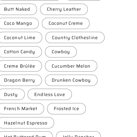
Butt Naked
Cherry Leather
Coco Mango
Coconut Creme
Coconut Lime
Country Clothesline
Cotton Candy
Cowboy
Creme Brûlée
Cucumber Melon
Dragon Berry
Drunken Cowboy
Dusty
Endless Love
French Market
Frosted Ice
Hazelnut Espresso
Hot Buttered Rum
Jolly Rancher