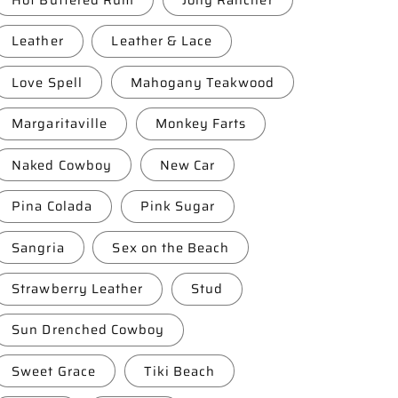
Leather
Leather & Lace
Love Spell
Mahogany Teakwood
Margaritaville
Monkey Farts
Naked Cowboy
New Car
Pina Colada
Pink Sugar
Sangria
Sex on the Beach
Strawberry Leather
Stud
Sun Drenched Cowboy
Sweet Grace
Tiki Beach