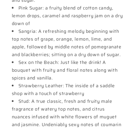
and sugar.
Pink Sugar: a fruity blend of cotton candy,
lemon drops, caramel and raspberry jam on a dry
down of
Sangria: A refreshing melody beginning with
top notes of grape, orange, lemon, lime, and
apple, followed by middle notes of pomegranate
and blackberries; sitting on a dry down of sugar.
Sex on the Beach: Just like the drink! A
bouquet with fruity and floral notes along with
spices and vanilla.
Strawberry Leather: The inside of a saddle
shop with a touch of strawberry
Stud: A true classic, fresh and fruity male
fragrance of watery top notes, and citrus
nuances infused with white flowers of muguet
and jasmine. Undeniably sexy notes of coumarin