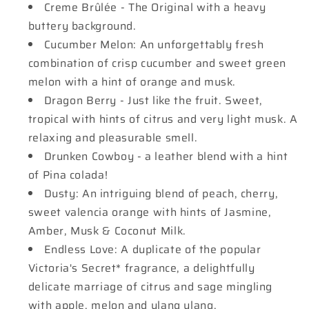
Creme Brûlée - The Original with a heavy
buttery background.
Cucumber Melon: An unforgettably fresh
combination of crisp cucumber and sweet green
melon with a hint of orange and musk.
Dragon Berry - Just like the fruit. Sweet,
tropical with hints of citrus and very light musk. A
relaxing and pleasurable smell.
Drunken Cowboy - a leather blend with a hint
of Pina colada!
Dusty: An intriguing blend of peach, cherry,
sweet valencia orange with hints of Jasmine,
Amber, Musk & Coconut Milk.
Endless Love: A duplicate of the popular
Victoria's Secret* fragrance, a delightfully
delicate marriage of citrus and sage mingling
with apple, melon and ylang ylang.