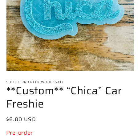
Open
media
SOUTHERN CREEK WHOLESALE
1
**Custom** “Chica” Car
in
modal
Freshie
Regular
$6.00 USD
price
Pre-order