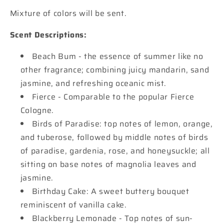
Mixture of colors will be sent.
Scent Descriptions:
Beach Bum - the essence of summer like no
other fragrance; combining juicy mandarin, sand
jasmine, and refreshing oceanic mist.
Fierce - Comparable to the popular Fierce
Cologne.
Birds of Paradise: top notes of lemon, orange,
and tuberose, followed by middle notes of birds
of paradise, gardenia, rose, and honeysuckle; all
sitting on base notes of magnolia leaves and
jasmine.
Birthday Cake: A sweet buttery bouquet
reminiscent of vanilla cake.
Blackberry Lemonade - Top notes of sun-