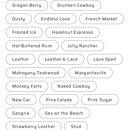
Dragon Berry
Drunken Cowboy
Dusty
Endless Love
French Market
Frosted Ice
Hazelnut Espresso
Hot Buttered Rum
Jolly Rancher
Leather
Leather & Lace
Love Spell
Mahogany Teakwood
Margaritaville
Monkey Farts
Naked Cowboy
New Car
Pina Colada
Pink Sugar
Sangria
Sex on the Beach
Strawberry Leather
Stud