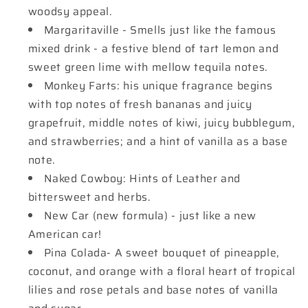
woodsy appeal.
Margaritaville - Smells just like the famous
mixed drink - a festive blend of tart lemon and
sweet green lime with mellow tequila notes.
Monkey Farts: his unique fragrance begins
with top notes of fresh bananas and juicy
grapefruit, middle notes of kiwi, juicy bubblegum,
and strawberries; and a hint of vanilla as a base
note.
Naked Cowboy: Hints of Leather and
bittersweet and herbs.
New Car (new formula) - just like a new
American car!
Pina Colada- A sweet bouquet of pineapple,
coconut, and orange with a floral heart of tropical
lilies and rose petals and base notes of vanilla