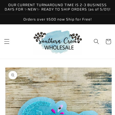
Skip to
OUR CURRENT TURNAROUND TIME IS 2-3 BUSINESS
content
DAYS FOR ✨NEW✨ READY TO SHIP ORDERS (as of 5/01)!
Orders over $500 now Ship for Free!
Cart
Skip to
product
information