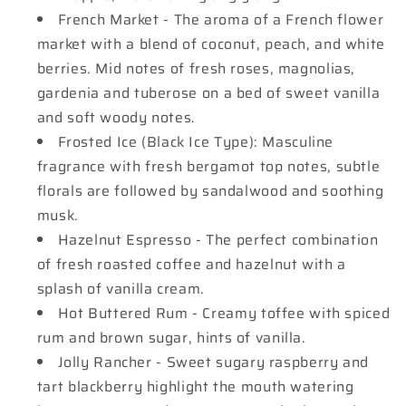
French Market - The aroma of a French flower
market with a blend of coconut, peach, and white
berries. Mid notes of fresh roses, magnolias,
gardenia and tuberose on a bed of sweet vanilla
and soft woody notes.
Frosted Ice (Black Ice Type): Masculine
fragrance with fresh bergamot top notes, subtle
florals are followed by sandalwood and soothing
musk.
Hazelnut Espresso - The perfect combination
of fresh roasted coffee and hazelnut with a
splash of vanilla cream.
Hot Buttered Rum - Creamy toffee with spiced
rum and brown sugar, hints of vanilla.
Jolly Rancher - Sweet sugary raspberry and
tart blackberry highlight the mouth watering