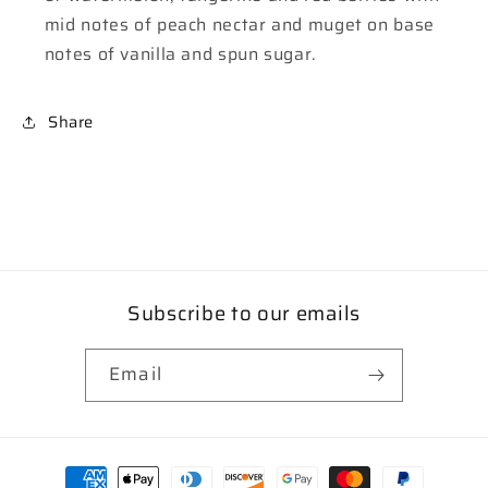
mid notes of peach nectar and muget on base
notes of vanilla and spun sugar.
Share
Subscribe to our emails
Email
Payment