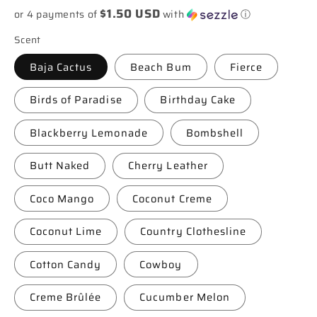
$1.50 USD
or 4 payments of
with
ⓘ
Scent
Baja Cactus
Beach Bum
Fierce
Birds of Paradise
Birthday Cake
Blackberry Lemonade
Bombshell
Butt Naked
Cherry Leather
Coco Mango
Coconut Creme
Coconut Lime
Country Clothesline
Cotton Candy
Cowboy
Creme Brûlée
Cucumber Melon