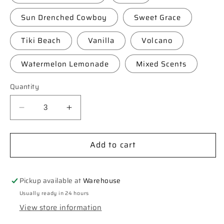
Sun Drenched Cowboy
Sweet Grace
Tiki Beach
Vanilla
Volcano
Watermelon Lemonade
Mixed Scents
Quantity
Decrease
Increase
quantity
quantity
for
for
Add to cart
**Custom**
**Custom**
“Chica”
“Chica”
Car
Car
Freshie
Freshie
Pickup available at
Warehouse
Usually ready in 24 hours
View store information