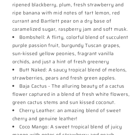
ripened blackberry, plum, fresh strawberry and
ripe banana with mid notes of tart lemon, red
currant and Bartlett pear on a dry base of
caramelized sugar, raspberry jam and soft musk.
Bombshell: A flirty, colorful blend of succulent
purple passion fruit, burgundy Tuscan grapes,
sun-kissed yellow peonies, fragrant vanilla
orchids, and just a hint of fresh greenery
Butt Naked: A saucy tropical blend of melons,
strawberries, pears and fresh green apples.
Baja Cactus - The alluring beauty of a cactus
flower captured in a blend of fresh white flowers,
green cactus stems and sun kissed coconut.
Cherry Leather: an amazing blend of sweet
cherry and genuine leather!
Coco Mango: A sweet tropical blend of juicy
mango with notes of strawberry and peach