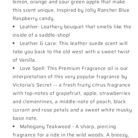
lemon, orange and sour green apple that make
this scent unique. Inspired by Jolly Rancher Blue
Raspberry candy.
Leather: Leathery bouquet that smells like the
inside of a saddle-shop!
Leather & Lace: This leather suede scent will
take you back to the old west with a sweet twist
of Vanilla.
Love Spell: This Premium Fragrance oil is our
interpretation of this very popular fragrance by
Victoria's Secret -- a fresh fruity citrus fragrance
with top-notes of grapefruit, apple, strawberries
and clementines, a middle-note of peach, black
currant and rose petals and a sweet white musky
base note.
Mahogany Teakwood - A sharp, piercing
fragrance for a ride in the wild woods. A breezy,