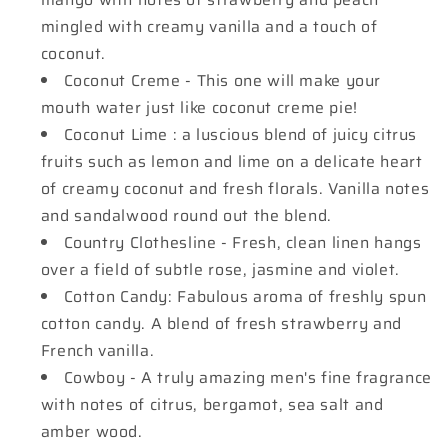
mingled with creamy vanilla and a touch of
coconut.
Coconut Creme - This one will make your
mouth water just like coconut creme pie!
Coconut Lime : a luscious blend of juicy citrus
fruits such as lemon and lime on a delicate heart
of creamy coconut and fresh florals. Vanilla notes
and sandalwood round out the blend.
Country Clothesline - Fresh, clean linen hangs
over a field of subtle rose, jasmine and violet.
Cotton Candy: Fabulous aroma of freshly spun
cotton candy. A blend of fresh strawberry and
French vanilla.
Cowboy - A truly amazing men's fine fragrance
with notes of citrus, bergamot, sea salt and
amber wood.