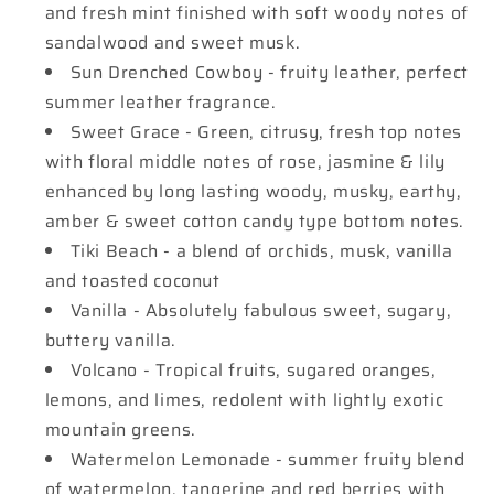
and fresh mint finished with soft woody notes of
sandalwood and sweet musk.
Sun Drenched Cowboy - fruity leather, perfect
summer leather fragrance.
Sweet Grace - Green, citrusy, fresh top notes
with floral middle notes of rose, jasmine & lily
enhanced by long lasting woody, musky, earthy,
amber & sweet cotton candy type bottom notes.
Tiki Beach - a blend of orchids, musk, vanilla
and toasted coconut
Vanilla - Absolutely fabulous sweet, sugary,
buttery vanilla.
Volcano - Tropical fruits, sugared oranges,
lemons, and limes, redolent with lightly exotic
mountain greens.
Watermelon Lemonade - summer fruity blend
of watermelon, tangerine and red berries with