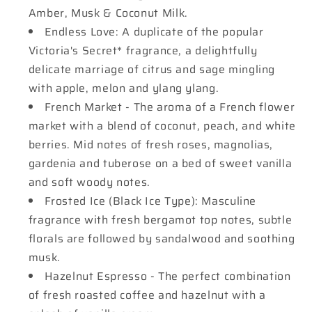
Amber, Musk & Coconut Milk.
Endless Love: A duplicate of the popular
Victoria's Secret* fragrance, a delightfully
delicate marriage of citrus and sage mingling
with apple, melon and ylang ylang.
French Market - The aroma of a French flower
market with a blend of coconut, peach, and white
berries. Mid notes of fresh roses, magnolias,
gardenia and tuberose on a bed of sweet vanilla
and soft woody notes.
Frosted Ice (Black Ice Type): Masculine
fragrance with fresh bergamot top notes, subtle
florals are followed by sandalwood and soothing
musk.
Hazelnut Espresso - The perfect combination
of fresh roasted coffee and hazelnut with a