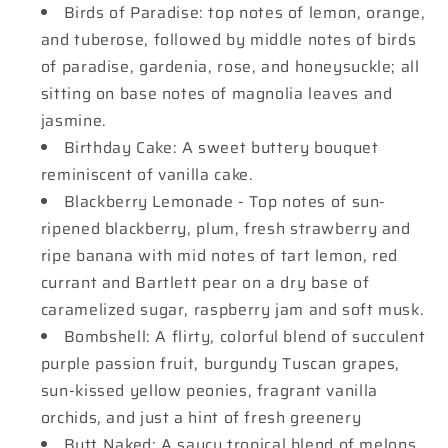
Birds of Paradise: top notes of lemon, orange,
and tuberose, followed by middle notes of birds
of paradise, gardenia, rose, and honeysuckle; all
sitting on base notes of magnolia leaves and
jasmine.
Birthday Cake: A sweet buttery bouquet
reminiscent of vanilla cake.
Blackberry Lemonade - Top notes of sun-
ripened blackberry, plum, fresh strawberry and
ripe banana with mid notes of tart lemon, red
currant and Bartlett pear on a dry base of
caramelized sugar, raspberry jam and soft musk.
Bombshell: A flirty, colorful blend of succulent
purple passion fruit, burgundy Tuscan grapes,
sun-kissed yellow peonies, fragrant vanilla
orchids, and just a hint of fresh greenery
Butt Naked: A saucy tropical blend of melons,