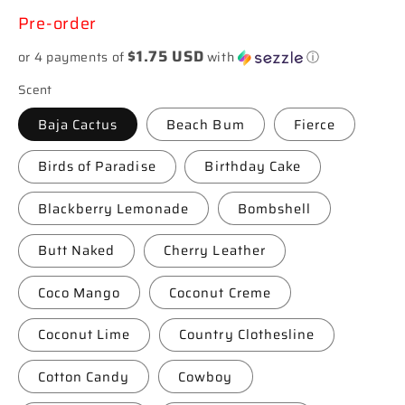
price
Pre-order
$1.75 USD
or 4 payments of
with
ⓘ
Scent
Baja Cactus
Beach Bum
Fierce
Birds of Paradise
Birthday Cake
Blackberry Lemonade
Bombshell
Butt Naked
Cherry Leather
Coco Mango
Coconut Creme
Coconut Lime
Country Clothesline
Cotton Candy
Cowboy