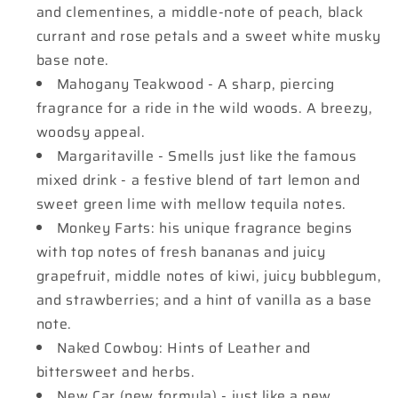
and clementines, a middle-note of peach, black
currant and rose petals and a sweet white musky
base note.
Mahogany Teakwood - A sharp, piercing
fragrance for a ride in the wild woods. A breezy,
woodsy appeal.
Margaritaville - Smells just like the famous
mixed drink - a festive blend of tart lemon and
sweet green lime with mellow tequila notes.
Monkey Farts: his unique fragrance begins
with top notes of fresh bananas and juicy
grapefruit, middle notes of kiwi, juicy bubblegum,
and strawberries; and a hint of vanilla as a base
note.
Naked Cowboy: Hints of Leather and
bittersweet and herbs.
New Car (new formula) - just like a new