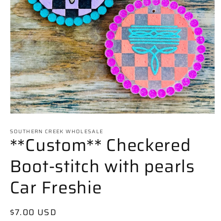
Open
media
SOUTHERN CREEK WHOLESALE
1
**Custom** Checkered
in
modal
Boot-stitch with pearls
Car Freshie
Regular
$7.00 USD