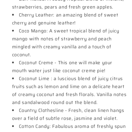
strawberries, pears and fresh green apples.
Cherry Leather: an amazing blend of sweet
cherry and genuine leather!
Coco Mango: A sweet tropical blend of juicy
mango with notes of strawberry and peach
mingled with creamy vanilla and a touch of
coconut.
Coconut Creme - This one will make your
mouth water just like coconut creme pie!
Coconut Lime : a luscious blend of juicy citrus
fruits such as lemon and lime on a delicate heart
of creamy coconut and fresh florals. Vanilla notes
and sandalwood round out the blend.
Country Clothesline - Fresh, clean linen hangs
over a field of subtle rose, jasmine and violet.
Cotton Candy: Fabulous aroma of freshly spun