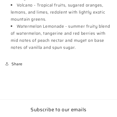
Volcano - Tropical fruits, sugared oranges,
lemons, and limes, redolent with lightly exotic
mountain greens.
Watermelon Lemonade - summer fruity blend
of watermelon, tangerine and red berries with
mid notes of peach nectar and muget on base
notes of vanilla and spun sugar.
Share
Subscribe to our emails