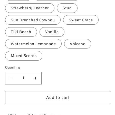
Strawberry Leather
Stud
Sun Drenched Cowboy
Sweet Grace
Tiki Beach
Vanilla
Watermelon Lemonade
Volcano
Mixed Scents
Quantity
Decrease
Increase
quantity
quantity
for
for
Add to cart
**Custom**
**Custom**
Checkered
Checkered
Boot-
Boot-
stitch
stitch