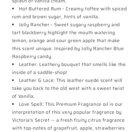
splash of vanilla cream.
Hot Buttered Rum - Creamy toffee with spiced
rum and brown sugar, hints of vanilla.
Jolly Rancher - Sweet sugary raspberry and
tart blackberry highlight the mouth watering
lemon, orange and sour green apple that make
this scent unique. Inspired by Jolly Rancher Blue
Raspberry candy.
Leather: Leathery bouquet that smells like the
inside of a saddle-shop!
Leather & Lace: This leather suede scent will
take you back to the old west with a sweet twist
of Vanilla.
Love Spell: This Premium Fragrance oil is our
interpretation of this very popular fragrance by
Victoria's Secret -- a fresh fruity citrus fragrance
with top-notes of grapefruit, apple, strawberries