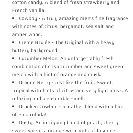
cotton candy. A blend of fresh strawberry and
French vanilla.
Cowboy - A truly amazing men's fine fragrance
with notes of citrus, bergamot, sea salt and
amber wood.
Creme Brûlée - The Original with a heavy
buttery background.
Cucumber Melon: An unforgettably fresh
combination of crisp cucumber and sweet green
melon with a hint of orange and musk.
Dragon Berry - Just like the fruit. Sweet,
tropical with hints of citrus and very light musk. A
relaxing and pleasurable smell.
Drunken Cowboy - a leather blend with a hint
of Pina colada!
Dusty: An intriguing blend of peach, cherry,
sweet valencia orange with hints of Jasmine,