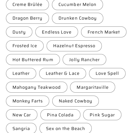
Creme Brûlée
Cucumber Melon
Dragon Berry
Drunken Cowboy
Dusty
Endless Love
French Market
Frosted Ice
Hazelnut Espresso
Hot Buttered Rum
Jolly Rancher
Leather
Leather & Lace
Love Spell
Mahogany Teakwood
Margaritaville
Monkey Farts
Naked Cowboy
New Car
Pina Colada
Pink Sugar
Sangria
Sex on the Beach