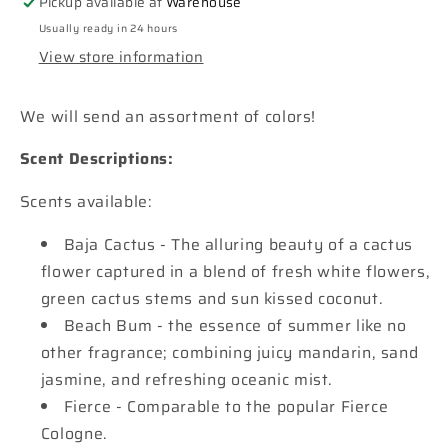
Pickup available at
Warehouse
with
with
Usually ready in 24 hours
pearls
pearls
View store information
Car
Car
Freshie
Freshie
We will send an assortment of colors!
Scent Descriptions:
Scents available:
Baja Cactus - The alluring beauty of a cactus
flower captured in a blend of fresh white flowers,
green cactus stems and sun kissed coconut.
Beach Bum - the essence of summer like no
other fragrance; combining juicy mandarin, sand
jasmine, and refreshing oceanic mist.
Fierce - Comparable to the popular Fierce
Cologne.