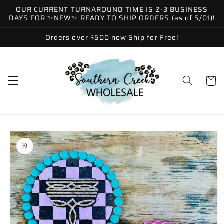
Skip to
OUR CURRENT TURNAROUND TIME IS 2-3 BUSINESS
content
DAYS FOR ✨NEW✨ READY TO SHIP ORDERS (as of 5/01)!
Orders over $500 now Ship for Free!
Cart
Skip to
product
information