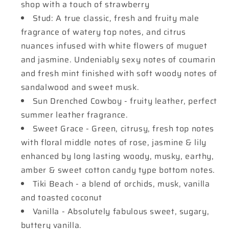
shop with a touch of strawberry
Stud: A true classic, fresh and fruity male
fragrance of watery top notes, and citrus
nuances infused with white flowers of muguet
and jasmine. Undeniably sexy notes of coumarin
and fresh mint finished with soft woody notes of
sandalwood and sweet musk.
Sun Drenched Cowboy - fruity leather, perfect
summer leather fragrance.
Sweet Grace - Green, citrusy, fresh top notes
with floral middle notes of rose, jasmine & lily
enhanced by long lasting woody, musky, earthy,
amber & sweet cotton candy type bottom notes.
Tiki Beach - a blend of orchids, musk, vanilla
and toasted coconut
Vanilla - Absolutely fabulous sweet, sugary,
buttery vanilla.