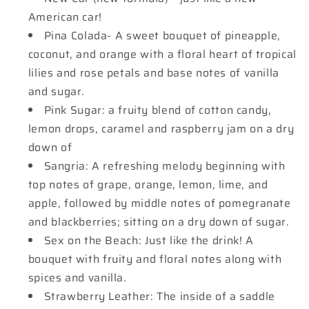
American car!
Pina Colada- A sweet bouquet of pineapple,
coconut, and orange with a floral heart of tropical
lilies and rose petals and base notes of vanilla
and sugar.
Pink Sugar: a fruity blend of cotton candy,
lemon drops, caramel and raspberry jam on a dry
down of
Sangria: A refreshing melody beginning with
top notes of grape, orange, lemon, lime, and
apple, followed by middle notes of pomegranate
and blackberries; sitting on a dry down of sugar.
Sex on the Beach: Just like the drink! A
bouquet with fruity and floral notes along with
spices and vanilla.
Strawberry Leather: The inside of a saddle