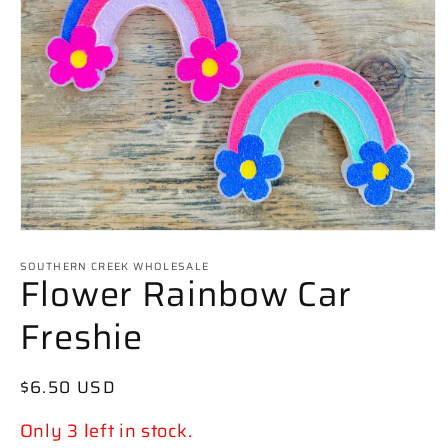
Open
media
SOUTHERN CREEK WHOLESALE
1
Flower Rainbow Car
in
modal
Freshie
Regular
$6.50 USD
price
Only 3 left in stock.