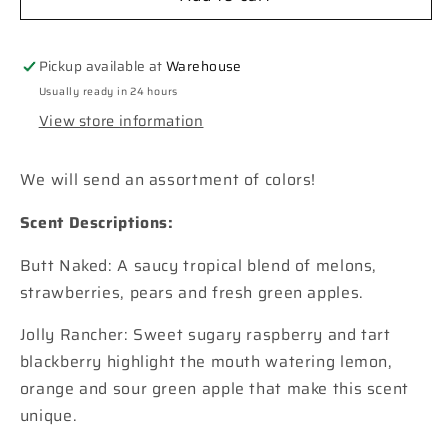
Rainbow
Rainbow
Car
Car
Freshie
Freshie
Pickup available at
Warehouse
Usually ready in 24 hours
View store information
We will send an assortment of colors!
Scent Descriptions:
Butt Naked: A saucy tropical blend of melons,
strawberries, pears and fresh green apples.
Jolly Rancher: Sweet sugary raspberry and tart
blackberry highlight the mouth watering lemon,
orange and sour green apple that make this scent
unique.