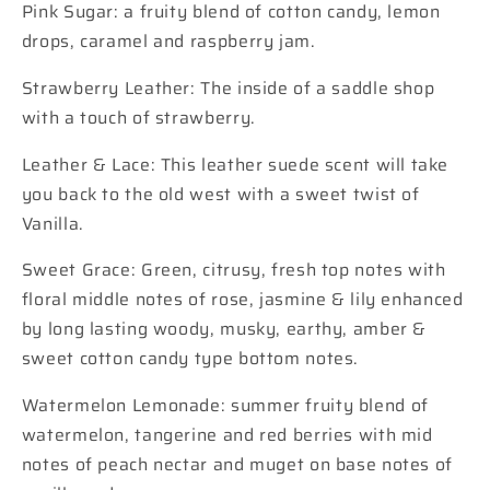
Pink Sugar: a fruity blend of cotton candy, lemon
drops, caramel and raspberry jam.
Strawberry Leather: The inside of a saddle shop
with a touch of strawberry.
Leather & Lace: This leather suede scent will take
you back to the old west with a sweet twist of
Vanilla.
Sweet Grace: Green, citrusy, fresh top notes with
floral middle notes of rose, jasmine & lily enhanced
by long lasting woody, musky, earthy, amber &
sweet cotton candy type bottom notes.
Watermelon Lemonade: summer fruity blend of
watermelon, tangerine and red berries with mid
notes of peach nectar and muget on base notes of