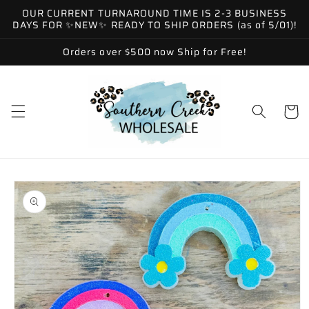
Skip to
OUR CURRENT TURNAROUND TIME IS 2-3 BUSINESS
content
DAYS FOR ✨NEW✨ READY TO SHIP ORDERS (as of 5/01)!
Orders over $500 now Ship for Free!
Cart
Skip to
product
information