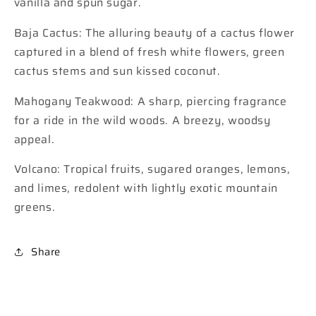
vanilla and spun sugar.
Baja Cactus: The alluring beauty of a cactus flower
captured in a blend of fresh white flowers, green
cactus stems and sun kissed coconut.
Mahogany Teakwood: A sharp, piercing fragrance
for a ride in the wild woods. A breezy, woodsy
appeal.
Volcano: Tropical fruits, sugared oranges, lemons,
and limes, redolent with lightly exotic mountain
greens.
Share