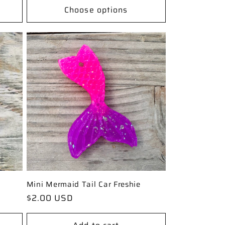
Choose options
Mini Mermaid Tail Car Freshie
Regular
$2.00 USD
price