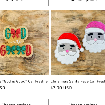
s “God is Good” Car Freshie
Christmas Santa Face Car Fres
USD
Regular
$7.00 USD
price
Choose options
Choose options