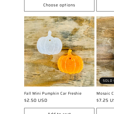
n
Choose options
:
SOLD 
Fall Mini Pumpkin Car Freshie
Mosaic C
Regular
$2.50 USD
Regular
$7.25 
price
price