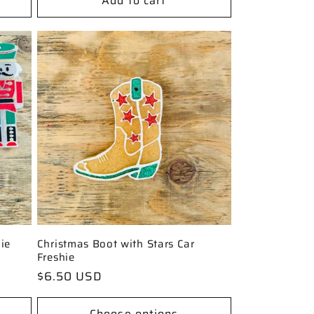
Add to cart
ie
Christmas Boot with Stars Car
Freshie
Regular
$6.50 USD
price
Choose options