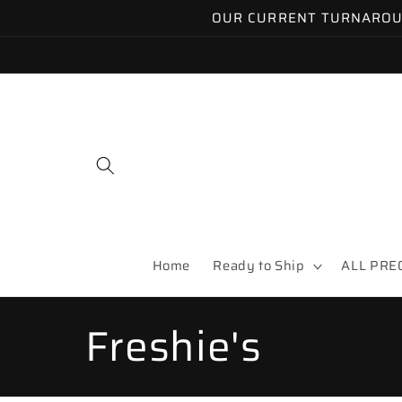
Skip to
OUR CURRENT TURNAROUND
content
Home
Ready to Ship
ALL PRE
C
Freshie's
o