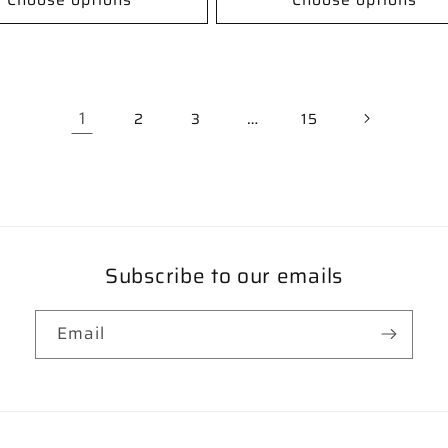
1
…
2
3
15
Subscribe to our emails
Email