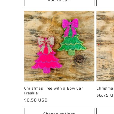
Christmas Tree with a Bow Car
Christma
Freshie
Regular
$6.75 
Regular
$6.50 USD
price
price
Choose options