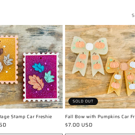
S
SOLD OUT
tage Stamp Car Freshie
Fall Bow with Pumpkins Car Fr
USD
Regular
$7.00 USD
price