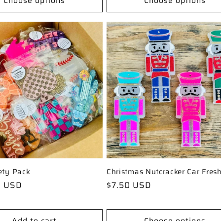
Choose options
Choose options
ety Pack
Christmas Nutcracker Car Fresh
0 USD
Regular
$7.50 USD
price
Add to cart
Choose options