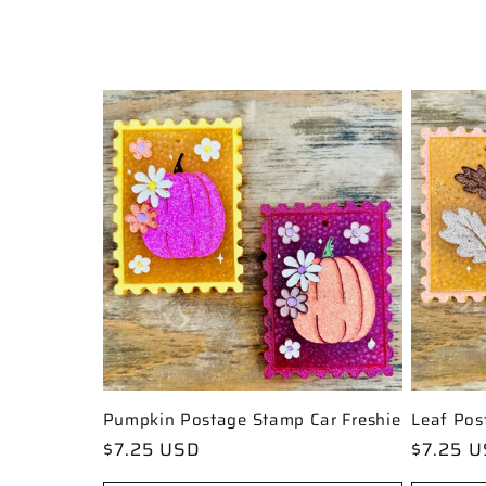
l
l
e
c
t
i
o
Pumpkin Postage Stamp Car Freshie
Leaf Pos
Regular
$7.25 USD
Regular
$7.25 
price
price