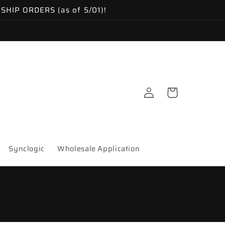
IP ORDERS (as of 5/01)!
Log
Cart
in
Synclogic
Wholesale Application