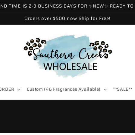
 TIME IS 2-3 BUSINESS DAYS FOR ✨NEW✨ READY TO SH
Orders over $500 now Ship for Free!
ORDER
Custom (46 Fragrances Available)
**SALE**