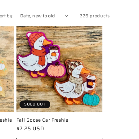
ort by:
226 products
SOLD OUT
eshie
Fall Goose Car Freshie
Regular
$7.25 USD
price