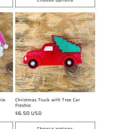
hie
Christmas Truck with Tree Car
Freshie
Regular
$6.50 USD
price
Choose options