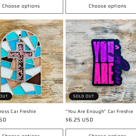
Choose options
Choose options
OUT
SOLD OUT
ross Car Freshie
“You Are Enough” Car Freshie
USD
Regular
$6.25 USD
price