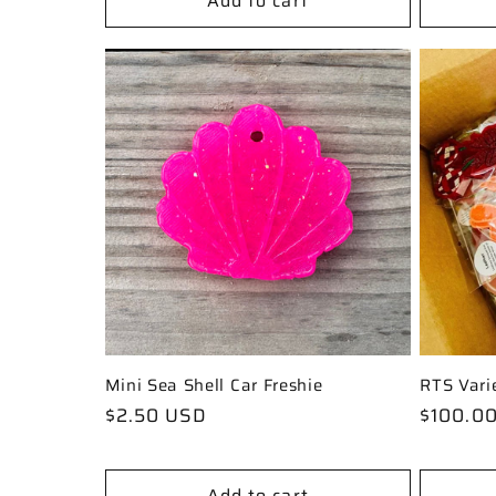
Add to cart
Mini Sea Shell Car Freshie
RTS Vari
Regular
$2.50 USD
Regular
$100.0
price
price
Add to cart